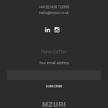
+44 (0)1428 722990
hello@mzuri.co.uk
Newsletter
Your email address
SUBSCRIBE