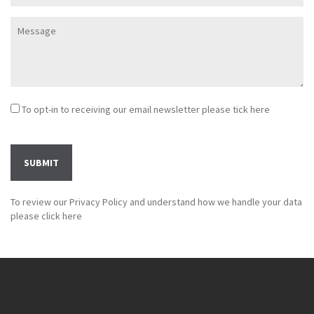
To opt-in to receiving our email newsletter please tick here
To review our Privacy Policy and understand how we handle your data
please
click here