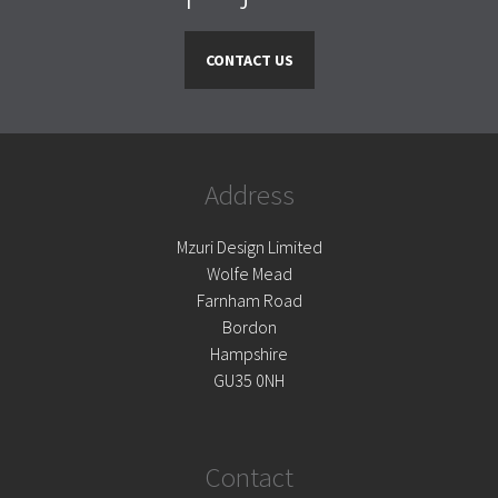
CONTACT US
Address
Mzuri Design Limited
Wolfe Mead
Farnham Road
Bordon
Hampshire
GU35 0NH
Contact