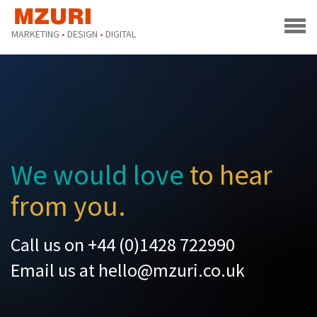
MARKETING
•
DESIGN
•
DIGITAL
We would love
to hear
from you.
Call us on +44 (0)1428 722990
Email us at
hello@mzuri.co.uk