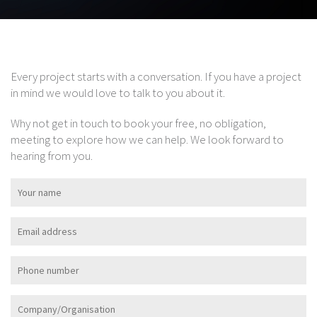
Every project starts with a conversation. If you have a project
in mind we would love to talk to you about it.
Why not get in touch to book your free, no obligation,
meeting to explore how we can help. We look forward to
hearing from you.