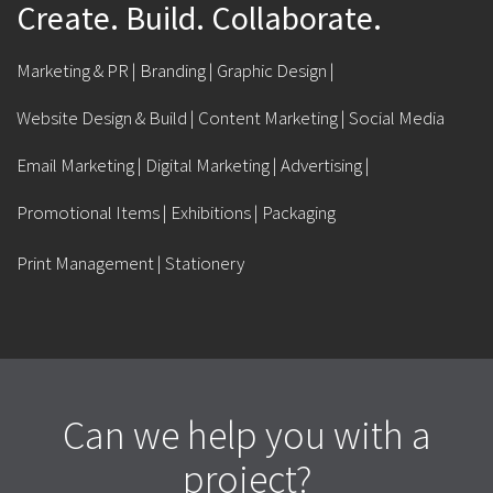
Create. Build. Collaborate.
Marketing & PR | Branding | Graphic Design |
Website Design & Build | Content Marketing | Social Media
Email Marketing | Digital Marketing | Advertising |
Promotional Items | Exhibitions | Packaging
Print Management | Stationery
Can we help you with a
project?