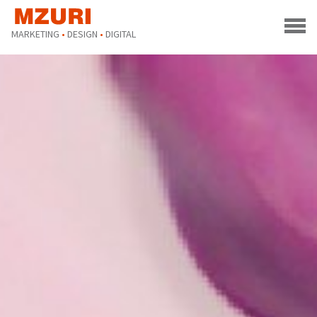
MARKETING
•
DESIGN
•
DIGITAL