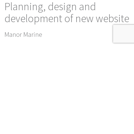
Planning, design and
development of new website
Manor Marine
This website uses cookies to ensure you get the best
Dismiss
experience on our website.
Read our Privacy Policy
SERVICES
SHARE
DIGITAL
PRINT
SEO
Manor Marine is an experienced multidisciplinary ship building,
marine construction, refurbishment and general engineering
specialist.
We have been delighted to work in partnership with them to
deliver a dynamic new look for their website, reviewing and
updating the content and building a fully responsive site