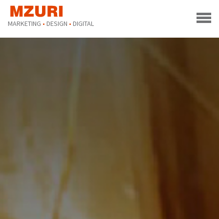
MARKETING
•
DESIGN
•
DIGITAL