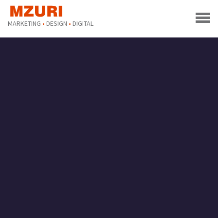
MARKETING
•
DESIGN
•
DIGITAL