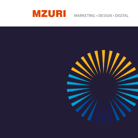
MARKETING
•
DESIGN
•
DIGITAL