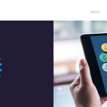
ABOUT