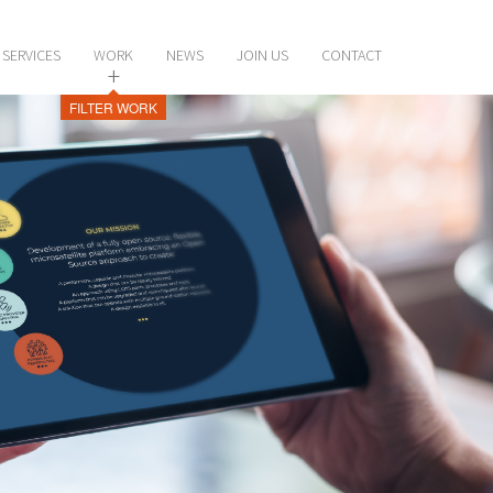
SERVICES
WORK
NEWS
JOIN US
CONTACT
+
FILTER WORK